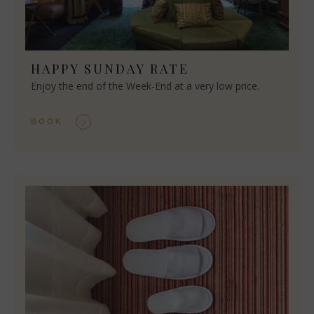
HAPPY SUNDAY RATE
Enjoy the end of the Week-End at a very low price.
BOOK