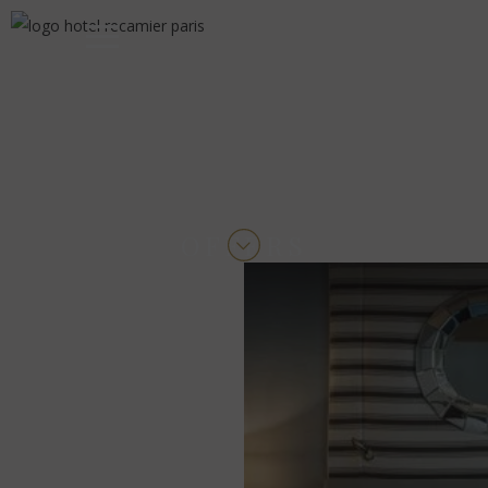
OFFERS