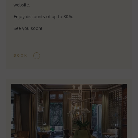
website.
Enjoy discounts of up to 30%.
See you soon!
BOOK