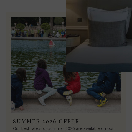
SUMMER 2026 OFFER
Our best rates for summer 2026 are available on our