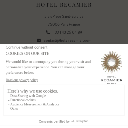
HOTEL RECAMIER
3 bis Place Saint-Sulpice
75006 Paris France
+33 1 43 26 04 89
contact@hotelrecamier.com
FR
EN
Powered by