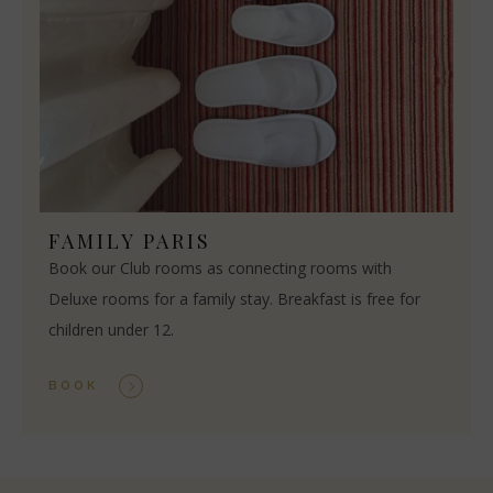
FAMILY PARIS
Book our Club rooms as connecting rooms with
Deluxe rooms for a family stay. Breakfast is free for
children under 12.
BOOK