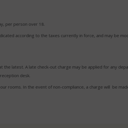
ay, per person over 18.
ndicated according to the taxes currently in force, and may be mod
 the latest. A late check-out charge may be applied for any depa
reception desk.
f our rooms. In the event of non-compliance, a charge will be ma