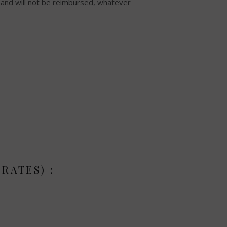
n and will not be reimbursed, whatever
RATES) :