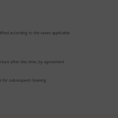
ified according to the taxes applicable
rture after this time, by agreement
de for subsequent cleaning.