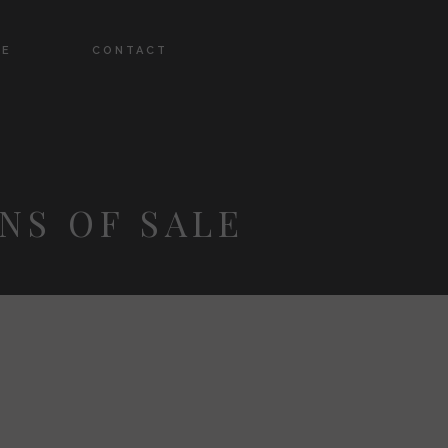
DE
CONTACT
NS OF SALE