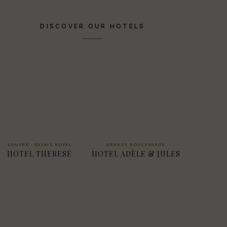
DISCOVER OUR HOTELS
LOUVRE - PALAIS ROYAL
GRANDS BOULEVARDS
HOTEL THERESE
HOTEL ADÈLE & JULES