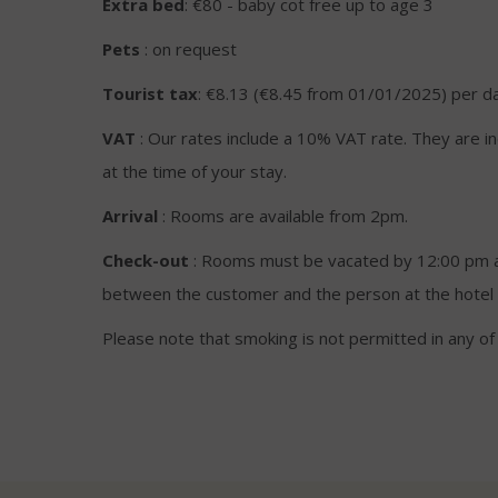
Extra bed
: €80 - baby cot free up to age 3
Pets
: on request
Tourist tax
: €8.13 (€8.45 from 01/01/2025) per d
VAT
: Our rates include a 10% VAT rate. They are i
at the time of your stay.
Arrival
: Rooms are available from 2pm.
Check-out
: Rooms must be vacated by 12:00 pm at
between the customer and the person at the hotel 
Please note that smoking is not permitted in any o