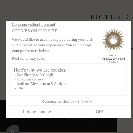
HOTEL REC
Contact
Newsletter
3 bis Place Saint-Sulpice
Receive our offe
75006 Paris France
+33 1 43 26 04 89
SUBSCRIBE
contact@hotelrecamier.com
CONTACT US
RECRUITMENT
LEGAL NOTICE
CGV
PRIVACY POLICY
Powered by