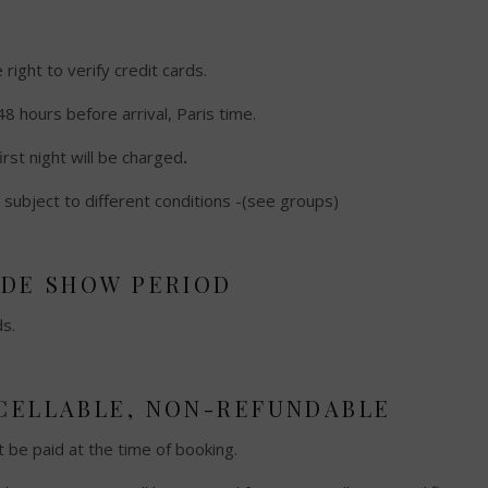
ight to verify credit cards.
48 hours before arrival, Paris time.
first night will be charged
.
subject to different conditions -(see groups)
ADE SHOW PERIOD
ds.
NCELLABLE, NON-REFUNDABLE
t be paid at the time of booking.