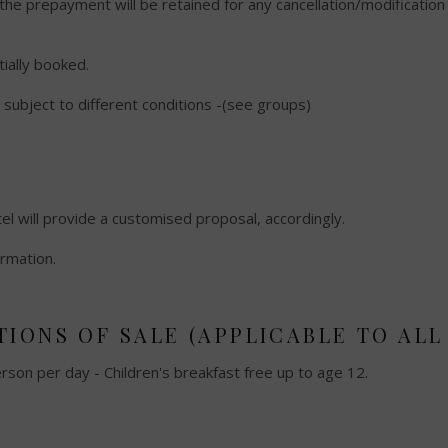
 the prepayment will be retained for any cancellation/modificatio
itially booked.
subject to different conditions -(see groups)
el will provide a customised proposal, accordingly.
ormation.
IONS OF SALE (APPLICABLE TO ALL 
erson per day - Children's breakfast free up to age 12.