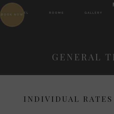
HOTEL
ROOMS
GALLERY
BOOK NOW
GENERAL T
INDIVIDUAL RATES