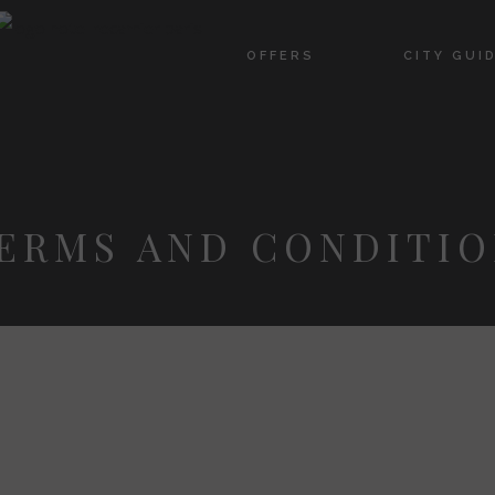
OFFERS
CITY GUI
ERMS AND CONDITIO