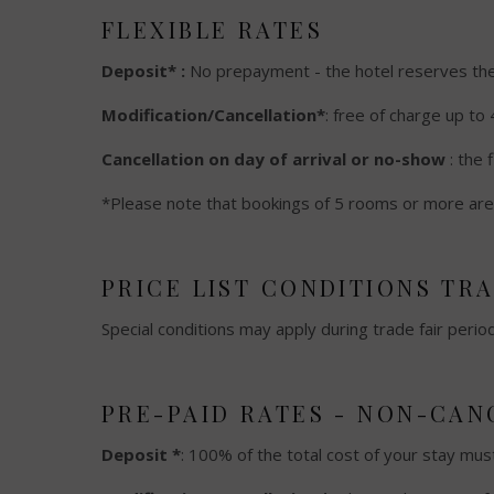
FLEXIBLE RATES
Deposit* :
No prepayment - the hotel reserves the r
Modification/Cancellation*
: free of charge up to 
Cancellation on day of arrival or no-show
: the 
*Please note that bookings of 5 rooms or more are 
PRICE LIST CONDITIONS TR
Special conditions may apply during trade fair perio
PRE-PAID RATES - NON-CA
Deposit *
: 100% of the total cost of your stay mus