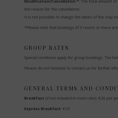
Modification/Cancellation *
: The total amount of
the reason for the cancellation.
It is not possible to change the dates of the stay in
*Please note that bookings of 5 rooms or more are 
GROUP RATES
Special conditions apply for group bookings. The hot
Please do not hesitate to contact us for further inf
GENERAL TERMS AND CONDIT
Breakfast
(if not included in room rate): €26 per p
Express Breakfast
: €16