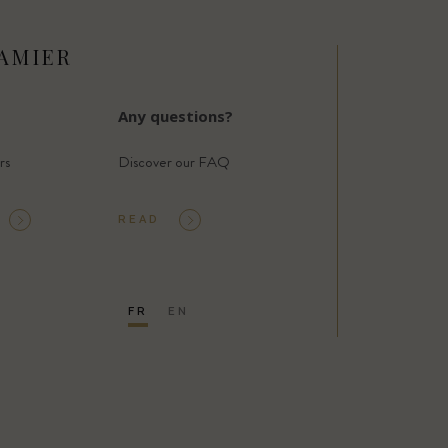
AMIER
Any questions?
rs
Discover our FAQ
READ
FR
EN