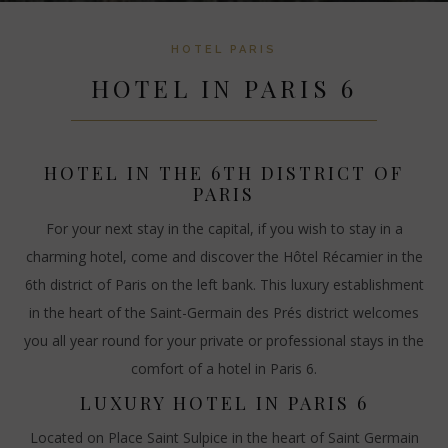
HOTEL PARIS
HOTEL IN PARIS 6
HOTEL IN THE 6TH DISTRICT OF
PARIS
For your next stay in the capital, if you wish to stay in a
charming hotel, come and discover the Hôtel Récamier in the
6th district of Paris on the left bank. This luxury establishment
in the heart of the Saint-Germain des Prés district welcomes
you all year round for your private or professional stays in the
comfort of a hotel in Paris 6.
LUXURY HOTEL IN PARIS 6
Located on Place Saint Sulpice in the heart of Saint Germain