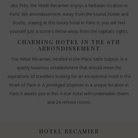
des Prés, the Hotêl Recamier enjoys a fantastic location in
Paris' 6th arrondissement. Away from the tourist hustle and
bustle, staying at this luxury hotel in Paris 6, you will find
yourself just a stone's throw away from the capital's sights.
CHARMING HOTEL IN THE 6TH
ARRONDISSEMENT
The Hôtel Récamier, nestled in the Place Saint Sulpice, is a
quietly luxurious establishment that should meet the
aspirations of travellers looking for an exceptional hotel in the
heart of Paris 6. A privileged stopover in a unique location in
Paris 6 awaits you in this 4-star hotel with undeniable charm
and 24 refined rooms.
HOTEL RECAMIER