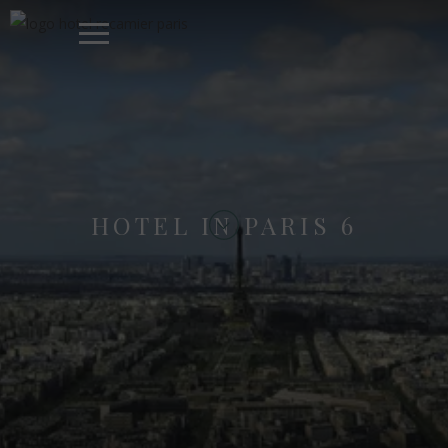
HOTEL IN PARIS 6